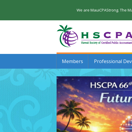
We are MauiCPAStrong. The Maui
Members
Professional De