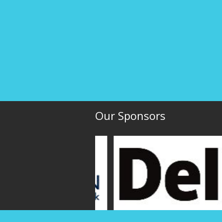
Our Sponsors