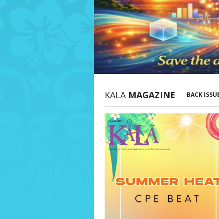
KALA
MAGAZINE
BACK ISSU