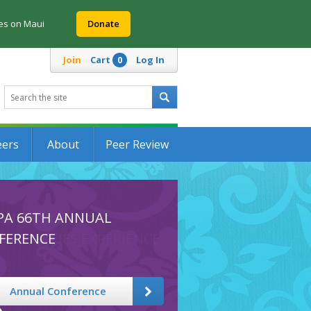
res on Maui
Donate
Join
Cart
Log In
0
eers
About
Peer Review
PA 66TH ANNUAL
FERENCE
Annual Conference