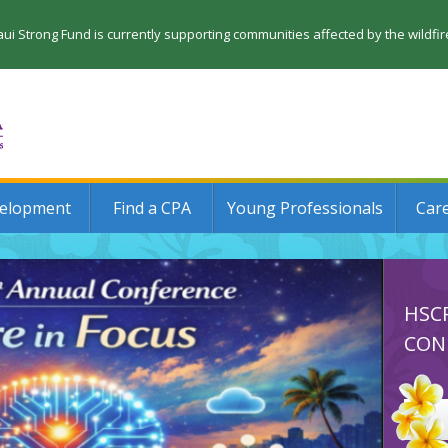
 Strong Fund is currently supporting communities affected by the wildfi
velopment
Find a CPA
Young Professionals
Car
HSC
CON