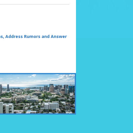
s, Address Rumors and Answer