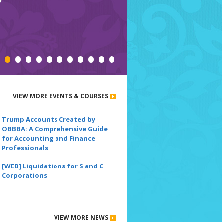
•
•
•
•
•
•
•
•
•
•
•
VIEW MORE EVENTS & COURSES
Trump Accounts Created by
OBBBA: A Comprehensive Guide
for Accounting and Finance
Professionals
[WEB] Liquidations for S and C
Corporations
VIEW MORE NEWS