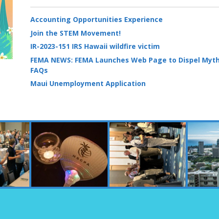
Accounting Opportunities Experience
Join the STEM Movement!
IR-2023-151 IRS Hawaii wildfire victim
FEMA NEWS: FEMA Launches Web Page to Dispel Myth
FAQs
Maui Unemployment Application