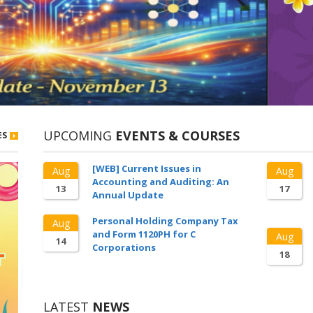
UPCOMING
EVENTS & COURSES
ES
[WEB] Current Issues in
Aug
Aug
Accounting and Auditing: An
13
17
Annual Update
Personal Holding Company Tax
Aug
and Form 1120PH for C
Aug
14
Corporations
18
LATEST
NEWS