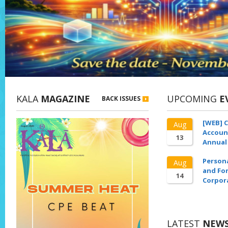
KALA
MAGAZINE
UPCOMING
E
BACK ISSUES
[WEB] C
Aug
Accoun
13
Annual
Person
Aug
and For
14
Corpor
LATEST
NEW