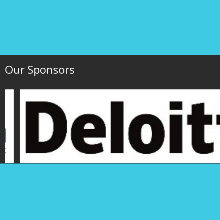
Our Sponsors
Hawaii Society of 
P.O. Box 1754
1000 Bishop Street,