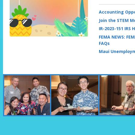
Accounting Oppo
Join the STEM 
IR-2023-151 IRS H
FEMA NEWS: FEM
FAQs
Maui Unemploym