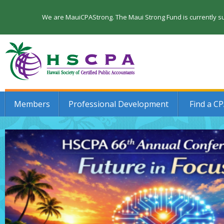
We are MauiCPAStrong. The Maui Strong Fund is currently su
Members
Professional Development
Find a C