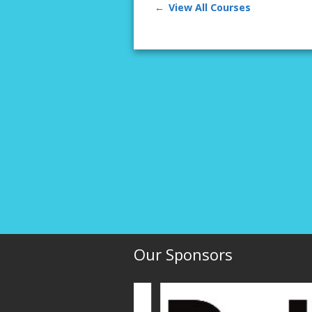
View All Courses
Our Sponsors