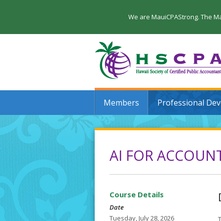
We are MauiCPAStrong. The Maui
Members
Professional De
AI FOR ACCOUNT
Course Details
Date
Tuesday, July 28, 2026