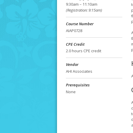
9:30am – 11:10am
t
(Registration: 9:15am)
Course Number
AIAP0728
A
CPE Credit
p
2.0 hours CPE credit
Vendor
AHI Associates
A
Prerequisites
None
t