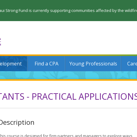
 Strong Fund is currently supporting communities affected by the wildfi
velopment
Find a CPA
Young Professionals
Car
ANTS - PRACTICAL APPLICATION
Description
This course is designed for firm partners and managers to explore ways