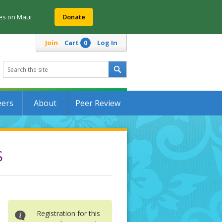
res on Maui
Donate
Join
Cart
Log In
0
eers
About
Peer Review
S
Registration for this