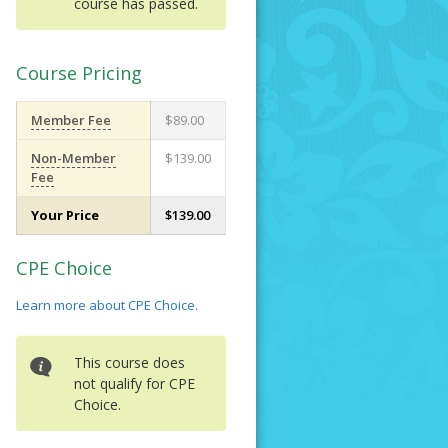
course has passed.
Course Pricing
Member Fee
$89.00
Non-Member
$139.00
Fee
Your Price
$139.00
CPE Choice
Learn more about CPE Choice.
This course does
not qualify for CPE
Choice.