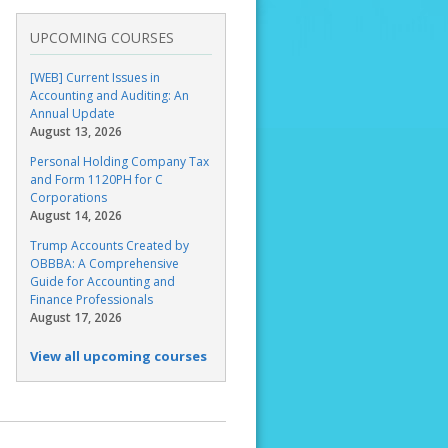
UPCOMING COURSES
[WEB] Current Issues in
Accounting and Auditing: An
Annual Update
August 13, 2026
Personal Holding Company Tax
and Form 1120PH for C
Corporations
August 14, 2026
Trump Accounts Created by
OBBBA: A Comprehensive
Guide for Accounting and
Finance Professionals
August 17, 2026
View all upcoming courses