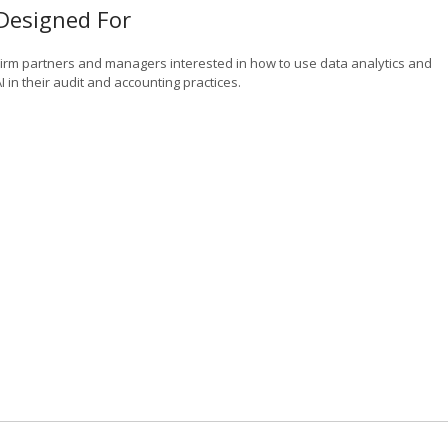
Designed For
Firm partners and managers interested in how to use data analytics and
I in their audit and accounting practices.