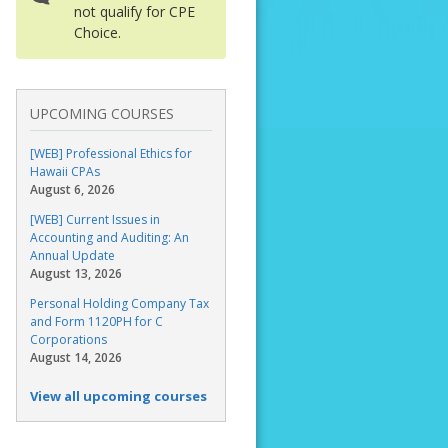
not qualify for CPE
Choice.
UPCOMING COURSES
[WEB] Professional Ethics for
Hawaii CPAs
August 6, 2026
[WEB] Current Issues in
Accounting and Auditing: An
Annual Update
August 13, 2026
Personal Holding Company Tax
and Form 1120PH for C
Corporations
August 14, 2026
View all upcoming courses