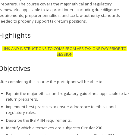
preparers. The course covers the major ethical and regulatory
rameworks applicable to tax practitioners, including due diligence
requirements, preparer penalties, and tax law authority standards
needed to properly support tax return positions.
Highlights
LINK AND INSTRUCTIONS TO COME FROM AES TAX ONE DAY PRIOR TO
SESSION
Objectives
fter completing this course the participant will be able to:
Explain the major ethical and regulatory guidelines applicable to tax
return preparers.
Implement best practices to ensue adherence to ethical and
regulatory rules.
Describe the IRS PTIN requirements.
Identify which alternatives are subject to Circular 230.