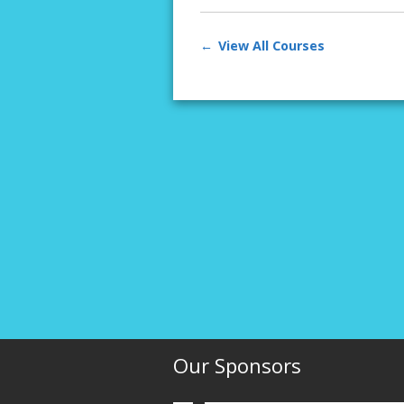
View All Courses
Our Sponsors