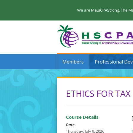
We are MauiCPAStrong. The Maui
Members
Professional De
ETHICS FOR TAX
Course Details
Date
Thursday, July 9, 2026
T