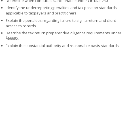
Determine when conduct is sanctionable under Circular 230.
Identify the underreporting penalties and tax position standards
applicable to taxpayers and practitioners.
Explain the penalties regarding failure to sign a return and client
access to records.
Describe the tax return preparer due diligence requirements under
Â§6695.
Explain the substantial authority and reasonable basis standards.