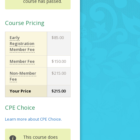
course has passed.
Course Pricing
Early
$85.00
Registration
Member Fee
Member Fee
$150.00
Non-Member
$215.00
Fee
Your Price
$215.00
CPE Choice
Learn more about CPE Choice.
This course does