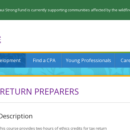
 Strong Fund is currently supporting communities affected by the wildfi
velopment
Find a CPA
Young Professionals
Car
 RETURN PREPARERS
Description
his course provides two hours of ethics credits for tax return