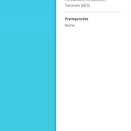
Services (AES)
Prerequisites
None