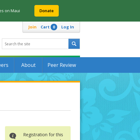
res on Maui
Donate
Join
Cart
Log In
0
eers
About
Peer Review
Registration for this