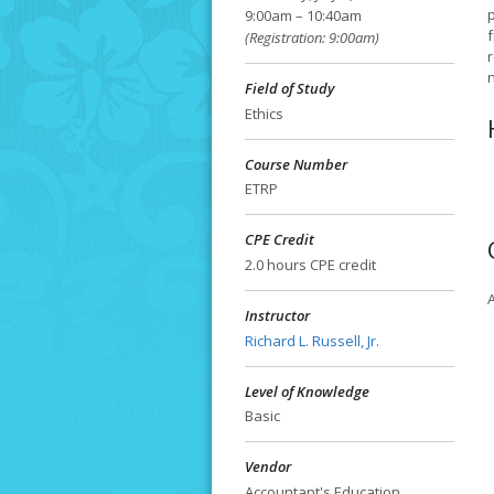
9:00am – 10:40am
f
(Registration: 9:00am)
Field of Study
Ethics
Course Number
ETRP
CPE Credit
2.0 hours CPE credit
A
Instructor
Richard L. Russell, Jr.
Level of Knowledge
Basic
Vendor
Accountant's Education