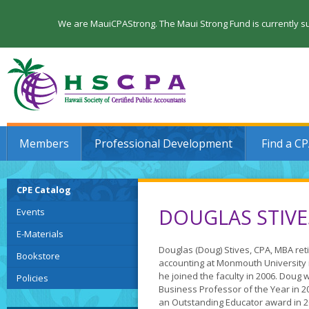
We are MauiCPAStrong. The Maui Strong Fund is currently su
Members
Professional Development
Find a C
CPE Catalog
DOUGLAS STIVE
Events
E-Materials
Douglas (Doug) Stives, CPA, MBA reti
Bookstore
accounting at Monmouth University 
he joined the faculty in 2006. Dou
Policies
Business Professor of the Year in 
an Outstanding Educator award in 2