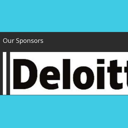
Our Sponsors
Hawaii Society of 
P.O. Box 1754
1000 Bishop Street,