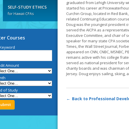
graduated from Lehigh University wi
SELF-STUDY ETHICS
started his career at Pricewaterho
Curchin Group, located in Red Bank,
for Hawaii CPAs
related Continuing Education course
Doug was the youngest president of
served the AICPA as a representativ
Executive Committee, and chair of s
lter Courses
speaker for many state CPA societi
Times, the Wall Street Journal, Forb
 Keyword
appeared on CNN, CNBC, MSNBC, PBS,
remains active with his college frat
served as national president for s
dit Amount
charity boards and was chairman o
Jersey. Doug enjoys sailing, skiing, a
nth
ld of Study
Back to Professional Deve