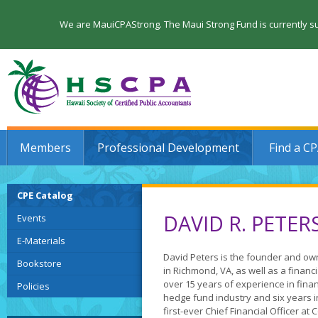
We are MauiCPAStrong. The Maui Strong Fund is currently su
Members
Professional Development
Find a C
CPE Catalog
DAVID R. PETER
Events
E-Materials
David Peters is the founder and ow
Bookstore
in Richmond, VA, as well as a financi
over 15 years of experience in financ
Policies
hedge fund industry and six years i
first-ever Chief Financial Officer a