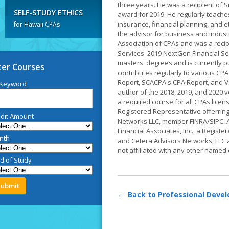
three years. He was a recipient of 
SELF-STUDY ETHICS
award for 2019. He regularly teache
insurance, financial planning, and 
for Hawaii CPAs
the advisor for business and industr
Association of CPAs and was a recip
Services' 2019 NextGen Financial Se
masters' degrees and is currently pu
lter Courses
contributes regularly to various CPA
Report, SCACPA's CPA Report, and V
 Keyword
author of the 2018, 2019, and 2020 v
a required course for all CPAs lice
Registered Representative offerring
dit Amount
Networks LLC, member FINRA/SIPC. A
Financial Associates, Inc., a Registe
nth
and Cetera Advisors Networks, LLC
not affiliated with any other named e
ld of Study
Back to Professional Deve