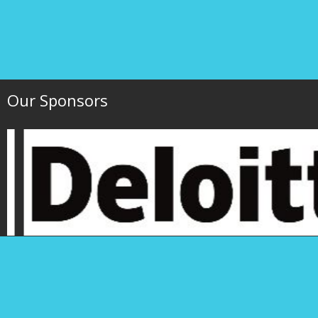
Our Sponsors
Hawaii Society of 
P.O. Box 1754
1000 Bishop Street,