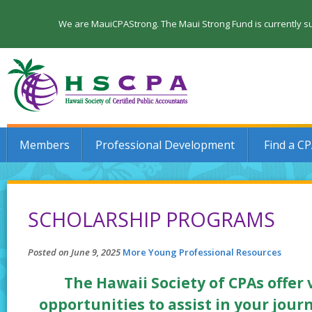
We are MauiCPAStrong. The Maui Strong Fund is currently su
Members
Professional Development
Find a C
SCHOLARSHIP PROGRAMS
Posted on June 9, 2025
More Young Professional Resources
The Hawaii Society of CPAs offer
opportunities to assist in your jour