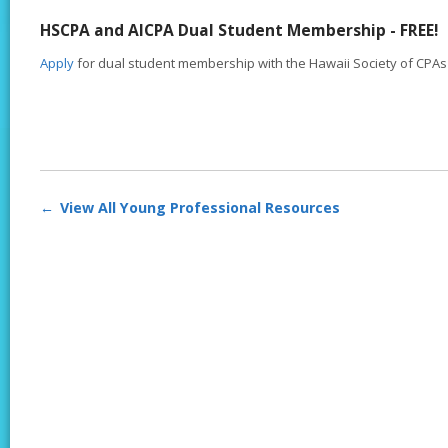
HSCPA and AICPA Dual Student Membership - FREE!
Apply
for dual student membership with the Hawaii Society of CPAs 
View All Young Professional Resources