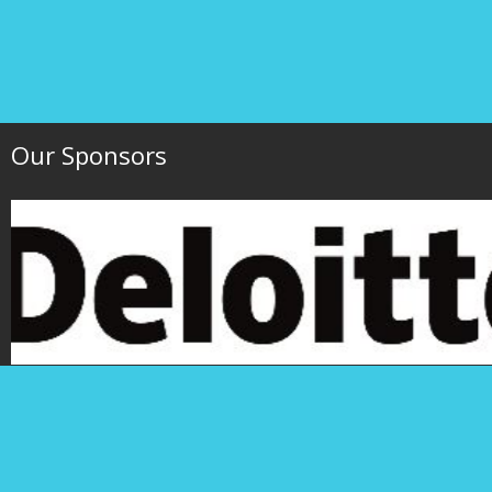
Our Sponsors
Hawaii Society of 
P.O. Box 1754
1000 Bishop Street,