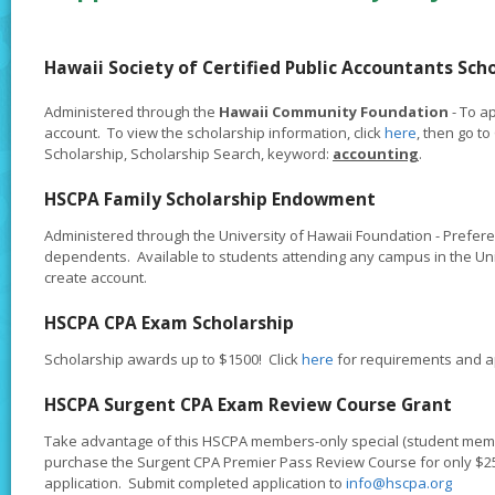
Hawaii Society of Certified Public Accountants Sch
Administered through the
Hawaii Community Foundation
- To ap
account. To view the scholarship information, click
here
, then go t
Scholarship, Scholarship Search, keyword:
accounting
.
HSCPA Family Scholarship Endowment
Administered through the University of Hawaii Foundation - Prefe
dependents. Available to students attending any campus in the Uni
create account.
HSCPA CPA Exam Scholarship
Scholarship awards up to $1500! Click
here
for requirements and ap
HSCPA Surgent CPA Exam Review Course Grant
Take advantage of this HSCPA members-only special (student membe
purchase the Surgent CPA Premier Pass Review Course for only $250
application. Submit completed application to
info@hscpa.org