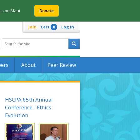
res on Maui
Donate
Join
Cart
Log In
0
eers
About
Peer Review
HSCPA 65th Annual
Conference - Ethics
Evolution