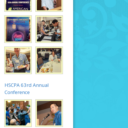
HSCPA 63rd Annual
Conference