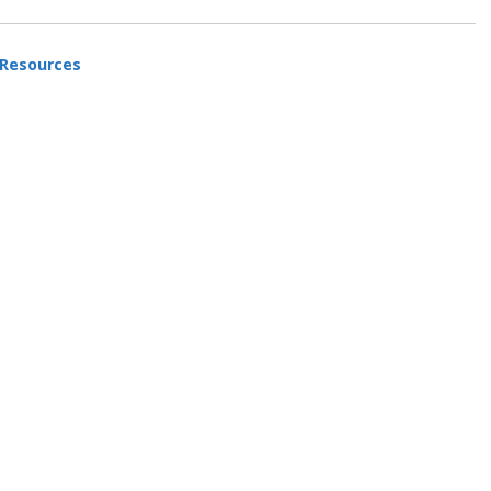
 Resources