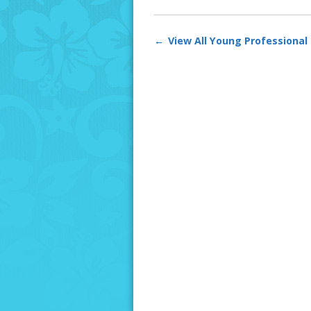
View All Young Professional