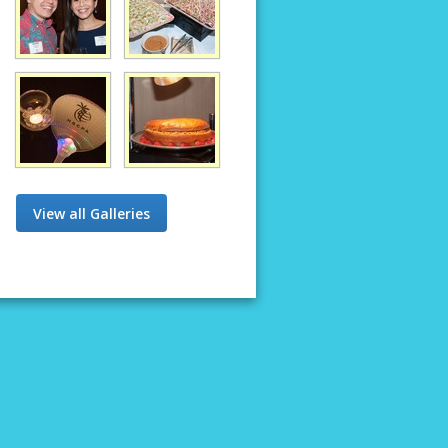
View all Galleries