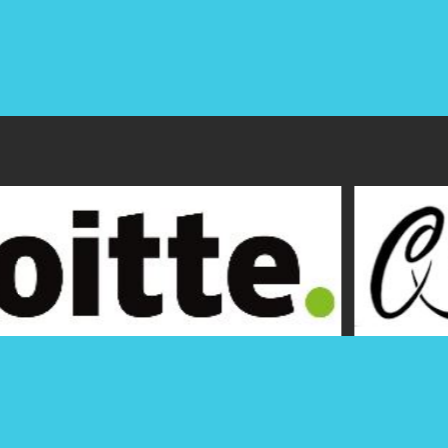
Hawaii Society of CPAs
Office: (808) 537-9475
P.O. Box 1754
Fax: (808) 537-3520
1000 Bishop Street, Suite 802
Email:
info@hscpa.org