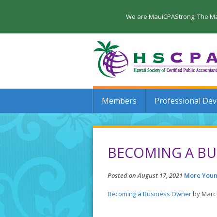
We are MauiCPAStrong. The Maui
Members
Professional De
BECOMING A BU
Posted on August 17, 2021
More Youn
Becoming a Business Owner
by Marc