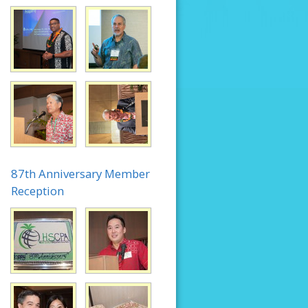
87th Anniversary Member
Reception