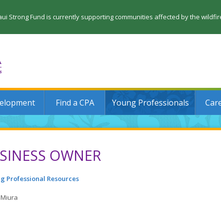
 Strong Fund is currently supporting communities affected by the wildfi
velopment
Find a CPA
Young Professionals
Car
SINESS OWNER
g Professional Resources
 Miura