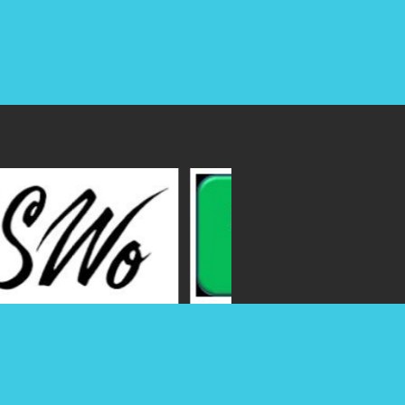
Join our young CPAs group