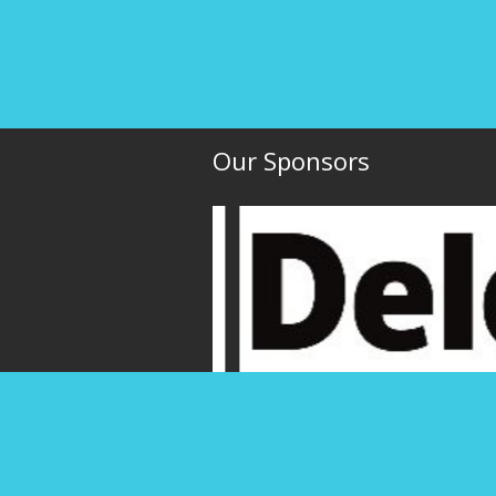
Our Sponsors