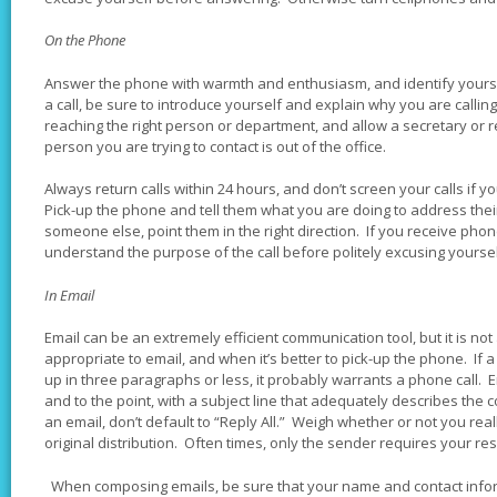
On the Phone
Answer the phone with warmth and enthusiasm, and identify yourse
a call, be sure to introduce yourself and explain why you are calling
reaching the right person or department, and allow a secretary or rec
person you are trying to contact is out of the office.
Always return calls within 24 hours, and don’t screen your calls if
Pick-up the phone and tell them what you are doing to address thei
someone else, point them in the right direction. If you receive phone
understand the purpose of the call before politely excusing yourse
In Email
Email can be an extremely efficient communication tool, but it is no
appropriate to email, and when it’s better to pick-up the phone. If a 
up in three paragraphs or less, it probably warrants a phone call.
and to the point, with a subject line that adequately describes the
an email, don’t default to “Reply All.” Weigh whether or not you real
original distribution. Often times, only the sender requires your r
When composing emails, be sure that your name and contact informa