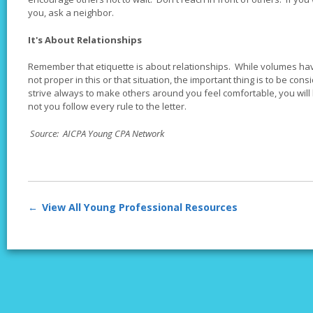
you, ask a neighbor.
It's About Relationships
Remember that etiquette is about relationships. While volumes hav
not proper in this or that situation, the important thing is to be con
strive always to make others around you feel comfortable, you will
not you follow every rule to the letter.
Source: AICPA Young CPA Network
View All Young Professional Resources