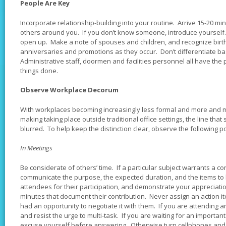
People Are Key
Incorporate relationship-building into your routine. Arrive 15-20 min
others around you. If you don’t know someone, introduce yourself. Ta
open up. Make a note of spouses and children, and recognize bir
anniversaries and promotions as they occur. Don’t differentiate bas
Administrative staff, doormen and facilities personnel all have the 
things done.
Observe Workplace Decorum
With workplaces becoming increasingly less formal and more and 
making taking place outside traditional office settings, the line th
blurred. To help keep the distinction clear, observe the following po
In Meetings
Be considerate of others’ time. If a particular subject warrants a co
communicate the purpose, the expected duration, and the items to
attendees for their participation, and demonstrate your appreciatio
minutes that document their contribution. Never assign an action i
had an opportunity to negotiate it with them. If you are attending 
and resist the urge to multi-task. If you are waiting for an important 
excuse yourself before answering. Otherwise turn cellphones and 