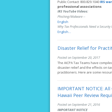
Public Contact: 800.829.1040
IRS wa
professional associations
IRS YouTube Videos:
Phishing/Malware --
English
Why Tax Professionals Need a Security P
English…
Disaster Relief for Practi
Posted on September 20, 2017
The AICPA Tax Teams have compile
disaster relief and the effects on ta
practitioners. Here are some resou
IMPORTANT NOTICE: All C
Hawaii Peer Review Requ
Posted on September 21, 2016
IMPORTANT NOTICE