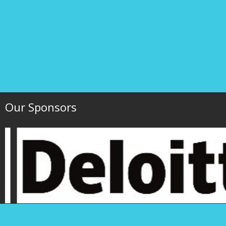
Our Sponsors