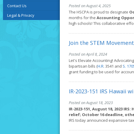
Contact Us
Posted on August 4, 2025
The HSCPA is proud to designate
Oc
Legal & Privacy
months for the
Accounting Opport
high schools! This collaborative eff
Join the STEM Movement
Posted on April 8, 2024
Let's Elevate Accounting! Advocatin
bipartisan bills (
H.R
. 3541 and
S. 170
grant funding to be used for accou
IR-2023-151 IRS Hawaii wi
Posted on August 18, 2023
IR-2023-151, August 18, 2023
IRS: 
relief; October 16 deadline, ot
IRS today announced expansive tax 