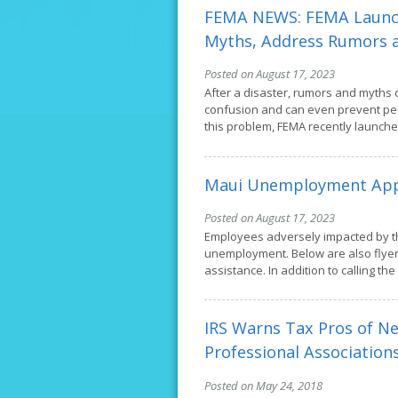
FEMA NEWS: FEMA Launch
Myths, Address Rumors 
Posted on August 17, 2023
After a disaster, rumors and myths 
confusion and can even prevent pe
this problem, FEMA recently launch
Maui Unemployment App
Posted on August 17, 2023
Employees adversely impacted by th
unemployment. Below are also flyer
assistance. In addition to calling th
IRS Warns Tax Pros of N
Professional Association
Posted on May 24, 2018