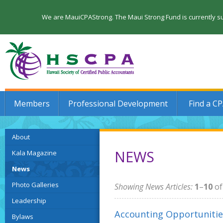
We are MauiCPAStrong. The Maui Strong Fund is currently su
Members
Professional Development
Find a C
About
NEWS
Kala Magazine
News
Photo Galleries
Showing News Articles:
1
–
10
o
Leadership
Accounting Opportunitie
Bylaws