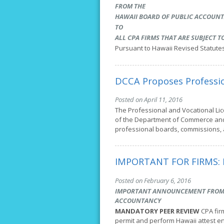
FROM THE
HAWAII BOARD OF PUBLIC ACCOUN
TO
ALL CPA FIRMS THAT ARE SUBJECT 
Pursuant to Hawaii Revised Statute
DCCA Proposes Professio
Posted on April 11, 2016
The Professional and Vocational Lic
of the Department of Commerce and 
professional boards, commissions,
IMPORTANT FOR FIRMS: 
Posted on February 6, 2016
IMPORTANT ANNOUNCEMENT FROM T
ACCOUNTANCY
MANDATORY PEER REVIEW
CPA fir
permit and perform Hawaii attest 