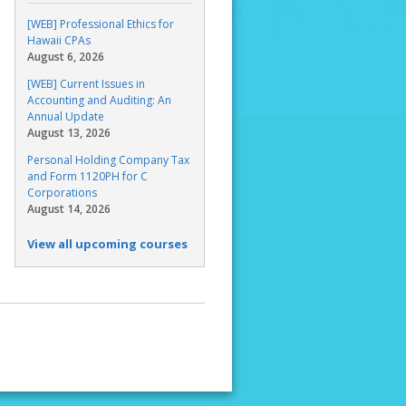
[WEB] Professional Ethics for
Hawaii CPAs
August 6, 2026
[WEB] Current Issues in
Accounting and Auditing: An
Annual Update
August 13, 2026
Personal Holding Company Tax
and Form 1120PH for C
Corporations
August 14, 2026
View all upcoming courses