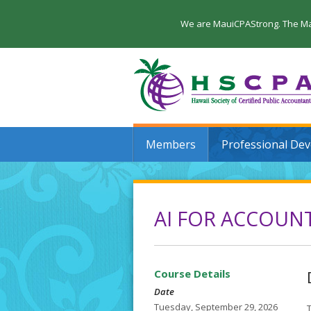
We are MauiCPAStrong. The Maui
Members
Professional De
AI FOR ACCOUNT
Course Details
Date
Tuesday, September 29, 2026