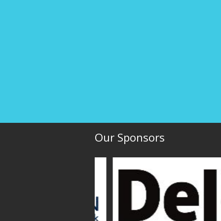
Our Sponsors