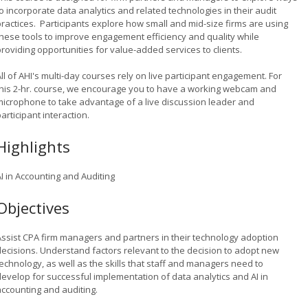
o incorporate data analytics and related technologies in their audit
practices. Participants explore how small and mid-size firms are using
these tools to improve engagement efficiency and quality while
providing opportunities for value-added services to clients.
ll of AHI's multi-day courses rely on live participant engagement. For
this 2-hr. course, we encourage you to have a working webcam and
microphone to take advantage of a live discussion leader and
articipant interaction.
Highlights
I in Accounting and Auditing
Objectives
Assist CPA firm managers and partners in their technology adoption
decisions. Understand factors relevant to the decision to adopt new
echnology, as well as the skills that staff and managers need to
develop for successful implementation of data analytics and AI in
accounting and auditing.