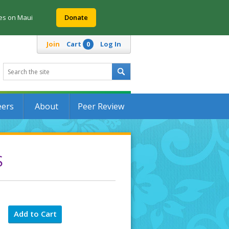
res on Maui
Donate
Join
Cart
Log In
0
eers
About
Peer Review
S