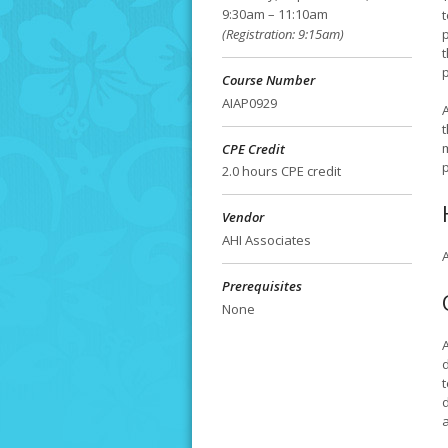
9:30am – 11:10am
t
(Registration: 9:15am)
Course Number
AIAP0929
A
CPE Credit
p
2.0 hours CPE credit
Vendor
AHI Associates
A
Prerequisites
None
t