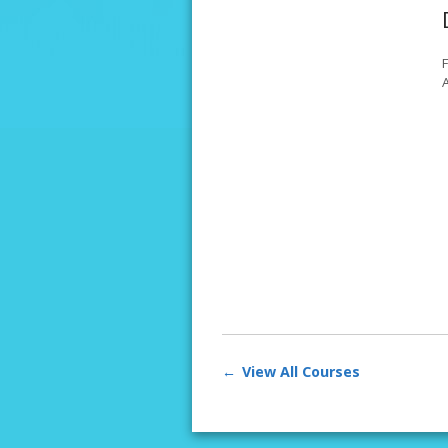
A
View All Courses