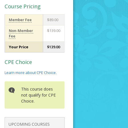
Course Pricing
Member Fee
$89.00
Non-Member
$139.00
Fee
Your Price
$139.00
CPE Choice
Learn more about CPE Choice.
This course does
not qualify for CPE
Choice.
UPCOMING COURSES