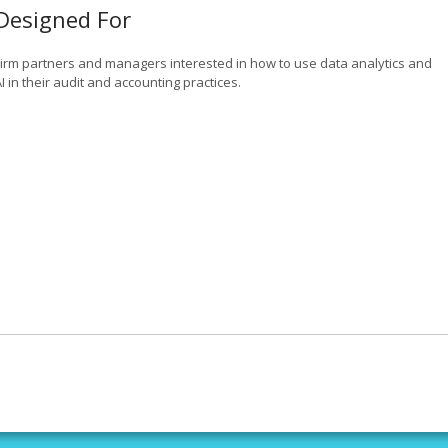
Designed For
Firm partners and managers interested in how to use data analytics and
I in their audit and accounting practices.