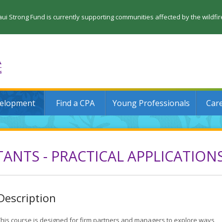
 Strong Fund is currently supporting communities affected by the wildfi
velopment
Find a CPA
Young Professionals
Car
ANTS - PRACTICAL APPLICATION
Description
This course is designed for firm partners and managers to explore ways