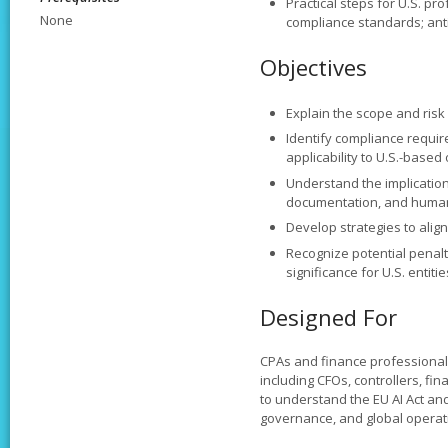
Practical steps for U.S. pro
None
compliance standards; ant
Objectives
Explain the scope and risk c
Identify compliance requir
applicability to U.S.-based
Understand the implication
documentation, and human
Develop strategies to alig
Recognize potential penalt
significance for U.S. entitie
Designed For
CPAs and finance professionals
including CFOs, controllers, f
to understand the EU AI Act and
governance, and global operat