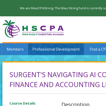
We are MauiCPAStrong. The Maui Strong Fund is currently su
Members
Professional Development
Find a C
SURGENT'S NAVIGATING AI CO
FINANCE AND ACCOUNTING L
Course Details
Description