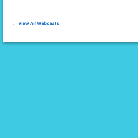
View All Webcasts