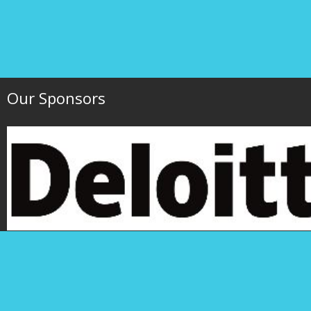
Our Sponsors
Hawaii Society of 
P.O. Box 1754
1000 Bishop Street,