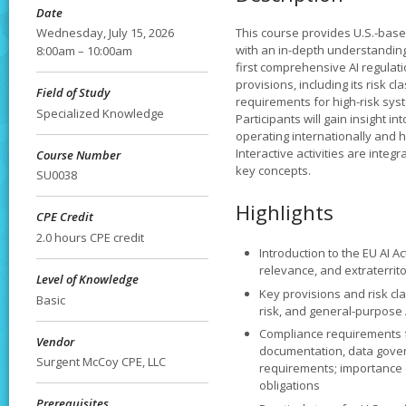
Date
Wednesday, July 15, 2026
This course provides U.S.-bas
with an in-depth understanding of
8:00am – 10:00am
first comprehensive AI regulatio
provisions, including its risk c
Field of Study
requirements for high-risk sys
Specialized Knowledge
Participants will gain insight i
operating internationally and 
Interactive activities are integ
Course Number
key concepts.
SU0038
Highlights
CPE Credit
2.0 hours CPE credit
Introduction to the EU AI A
relevance, and extraterrito
Level of Knowledge
Key provisions and risk clas
Basic
risk, and general-purpose 
Compliance requirements fo
Vendor
documentation, data gove
Surgent McCoy CPE, LLC
requirements; importance
obligations
Prerequisites